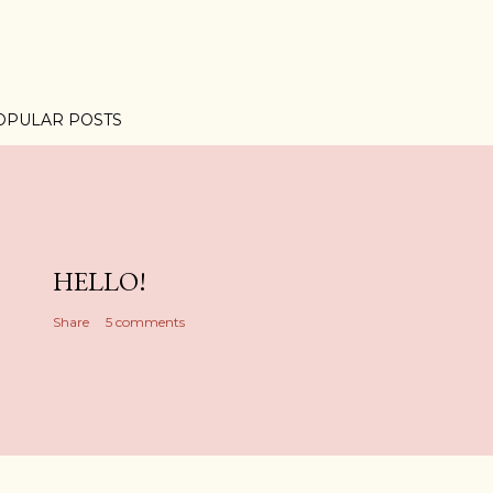
OPULAR POSTS
HELLO!
Share
5 comments