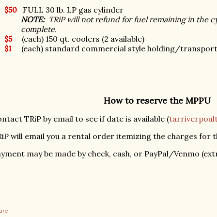
$50
FULL 30 lb. LP gas cylinder
NOTE:
TRiP will not refund for fuel remaining in the cy
complete.
$5
(each) 150 qt. coolers (2 available)
$1
(each) standard commercial style holding/transport c
How to reserve the MPPU
ntact TRiP by email to see if date is available (
tarriverpou
iP will email you a rental order itemizing the charges for t
yment may be made by check, cash, or PayPal/Venmo (extr
are