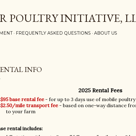
Skip to main content
R POULTRY INITIATIVE, L
MENT
FREQUENTLY ASKED QUESTIONS
ABOUT US
ENTAL INFO
2025 Rental Fees
$95 base rental fee
- for up to 3 days use of mobile poultr
$2.50/mile transport fee
- based on one-way distance fro
to your farm
se rental includes: