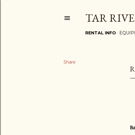
TAR RIVE
RENTAL INFO
EQUIP
Share
R
Ba