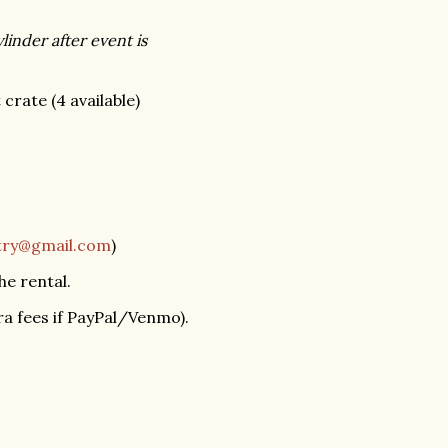
linder after event is
rate (4 available)
ltry@gmail.com
)
he rental.
a fees if PayPal/Venmo).