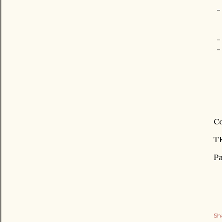
-
-
-
Co
TR
Pa
Sh