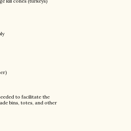
rge kill cones (turkeys)
ly
der)
eeded to facilitate the
ade bins, totes, and other