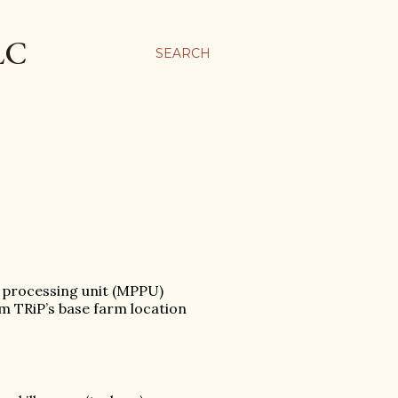
LC
SEARCH
y processing unit (MPPU)
m TRiP’s base farm location