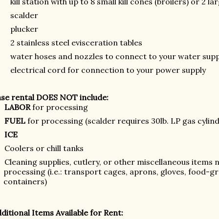
kill station with up to 8 small kill cones (broilers) or 2 la
scalder
plucker
2 stainless steel evisceration tables
water hoses and nozzles to connect to your water supp
electrical cord for connection to your power supply
se rental DOES NOT include:
LABOR
for processing
FUEL
for processing (scalder requires 30lb. LP gas cylin
ICE
Coolers or chill tanks
Cleaning supplies, cutlery, or other miscellaneous items n
processing (i.e.: transport cages, aprons, gloves, food-gr
containers)
ditional Items Available for Rent: